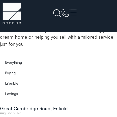
Home
BE1
& Insights
News
Your trusted estate agents committed to finding your
dream home or helping you sell with a tailored service
just for you.
Everything
Buying
Lifestyle
Lettings
Great Cambridge Road, Enfield
August 6, 2026