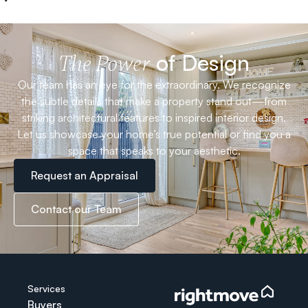
of Design
The Power
Our team has an eye for the extraordinary. We recognize
the subtle details that make a property stand out—from
striking architectural features to inspired interior design.
Let us showcase your home’s true potential or find you a
space that speaks to your aesthetic.
Request an Appraisal
Contact our Team
Services
Buyers