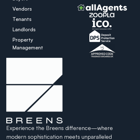
Vendors
Tenants
Landlords
Property
Management
Experience the Breens difference—where
modern sophistication meets unparalleled