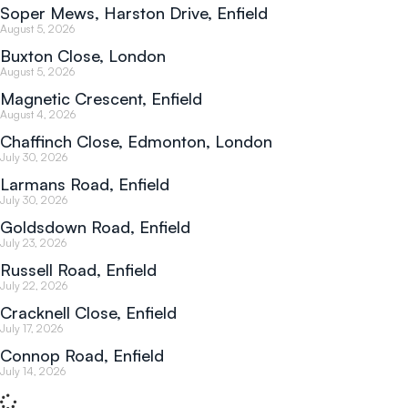
Soper Mews, Harston Drive, Enfield
August 5, 2026
Buxton Close, London
August 5, 2026
Magnetic Crescent, Enfield
August 4, 2026
Chaffinch Close, Edmonton, London
July 30, 2026
Larmans Road, Enfield
July 30, 2026
Goldsdown Road, Enfield
July 23, 2026
Russell Road, Enfield
July 22, 2026
Cracknell Close, Enfield
July 17, 2026
Connop Road, Enfield
July 14, 2026