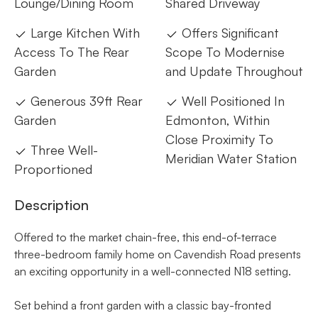
Lounge/Dining Room
Shared Driveway
Large Kitchen With
Offers Significant
Access To The Rear
Scope To Modernise
Garden
and Update Throughout
Generous 39ft Rear
Well Positioned In
Garden
Edmonton, Within
Close Proximity To
Three Well-
Meridian Water Station
Proportioned
Description
Offered to the market chain-free, this end-of-terrace
three-bedroom family home on Cavendish Road presents
an exciting opportunity in a well-connected N18 setting.
Set behind a front garden with a classic bay-fronted