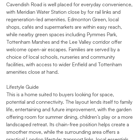
Cavendish Road is well placed for everyday convenience,
with Meridian Water Station close by for rail links and
regeneration-led amenities. Edmonton Green, local
shops, cafés and supermarkets are within easy reach,
while nearby green spaces including Pymmes Park,
Tottenham Marshes and the Lee Valley corridor offer
welcome open-air escapes. Families are served by a
choice of local schools, nurseries and community
facilities, with access to wider Enfield and Tottenham
amenities close at hand.
Lifestyle Guide
This is a home suited to buyers looking for space,
potential and connectivity. The layout lends itself to family
life, entertaining and future improvement, with the garden
offering room for summer dining, children’s play or a more
landscaped retreat. Its chain-free position helps create a
smoother move, while the surrounding area offers a
practical London lifestyle: transport links, local essentials,