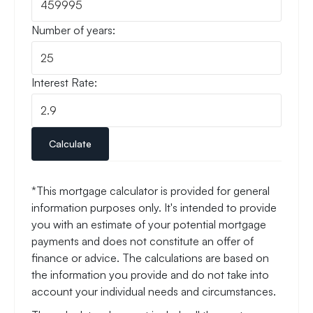
Number of years:
Interest Rate:
Calculate
*This mortgage calculator is provided for general
information purposes only. It's intended to provide
you with an estimate of your potential mortgage
payments and does not constitute an offer of
finance or advice. The calculations are based on
the information you provide and do not take into
account your individual needs and circumstances.