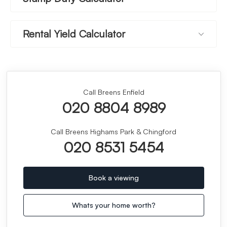
Rental Yield Calculator
Call Breens Enfield
020 8804 8989
Call Breens Highams Park & Chingford
020 8531 5454
Book a viewing
Whats your home worth?