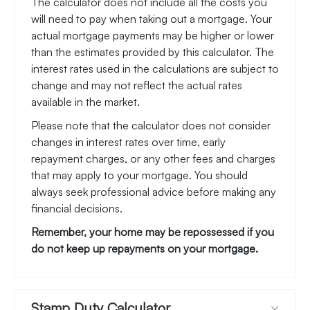
The calculator does not include all the costs you
will need to pay when taking out a mortgage. Your
actual mortgage payments may be higher or lower
than the estimates provided by this calculator. The
interest rates used in the calculations are subject to
change and may not reflect the actual rates
available in the market.
Please note that the calculator does not consider
changes in interest rates over time, early
repayment charges, or any other fees and charges
that may apply to your mortgage. You should
always seek professional advice before making any
financial decisions.
Remember, your home may be repossessed if you
do not keep up repayments on your mortgage.
Stamp Duty Calculator