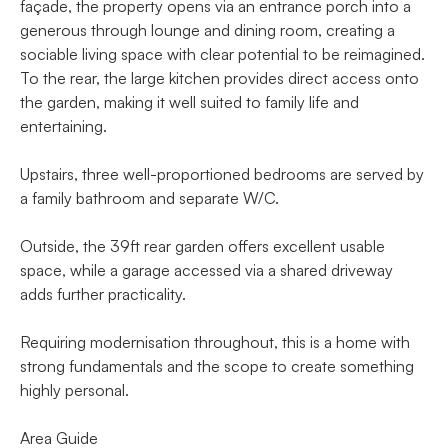
façade, the property opens via an entrance porch into a
generous through lounge and dining room, creating a
sociable living space with clear potential to be reimagined.
To the rear, the large kitchen provides direct access onto
the garden, making it well suited to family life and
entertaining.
Upstairs, three well-proportioned bedrooms are served by
a family bathroom and separate W/C.
Outside, the 39ft rear garden offers excellent usable
space, while a garage accessed via a shared driveway
adds further practicality.
Requiring modernisation throughout, this is a home with
strong fundamentals and the scope to create something
highly personal.
Area Guide