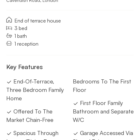
Cavendish Road, London
End of terrace house
3 bed
1 bath
1 reception
Key Features
End-Of-Terrace,
Bedrooms To The First
Three Bedroom Family
Floor
Home
First Floor Family
Offered To The
Bathroom and Separate
Market Chain-Free
W/C
Spacious Through
Garage Accessed Via