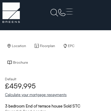
Back to Results
Location
Floorplan
EPC
Brochure
Default
£459,995
Calculate your mortgage repayments
3 bedroom End of terrace house Sold STC