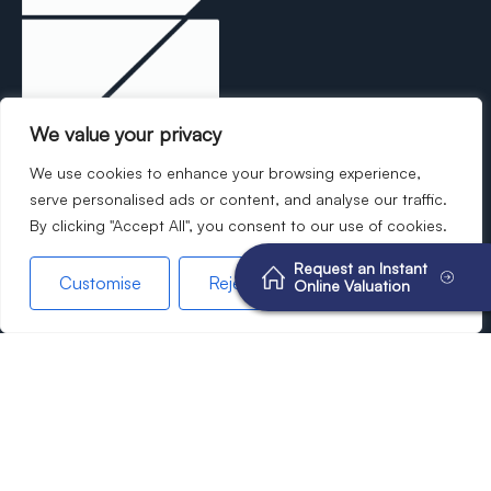
We value your privacy
Experience the Breens difference—where
We use cookies to enhance your browsing experience,
modern sophistication meets unparalleled
serve personalised ads or content, and analyse our traffic.
By clicking "Accept All", you consent to our use of cookies.
dedication to your property needs.
Request an Instant
Customise
Reject All
Accept All
Online Valuation
©2026
Breens Estate Agents. All rights reserved.
Terms of use
Privacy Policy
Cookie Policy