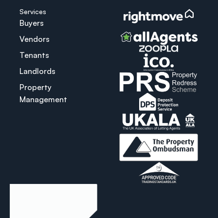
Services
Buyers
Vendors
Tenants
Landlords
Property
Management