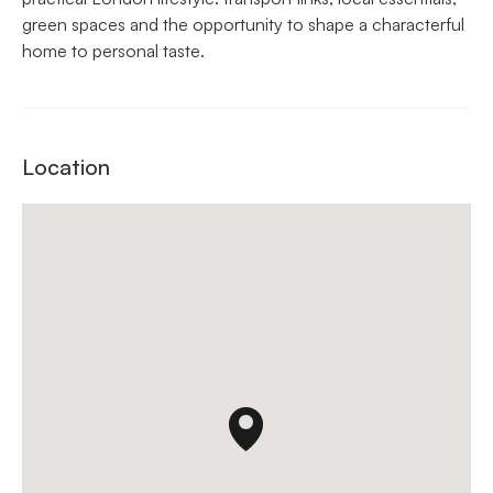
green spaces and the opportunity to shape a characterful
home to personal taste.
Location