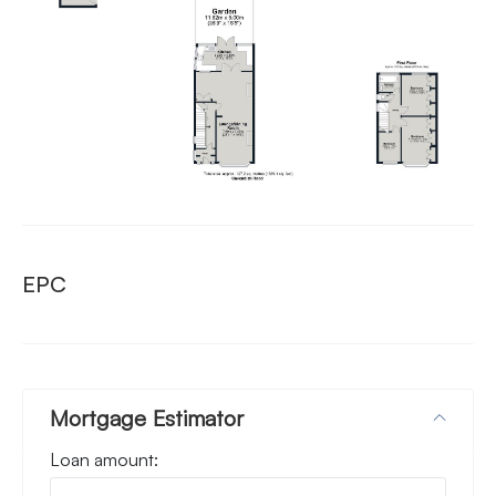
EPC
Mortgage Estimator
Loan amount: