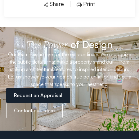
Share
Print
of Design
The Power
Our team has an eye for the extraordinary. We recognize
the subtle details that make a property stand out—from
striking architectural features to inspired interior design.
Let us showcase your home’s true potential or find you a
space that speaks to your aesthetic.
Request an Appraisal
Contact our Team