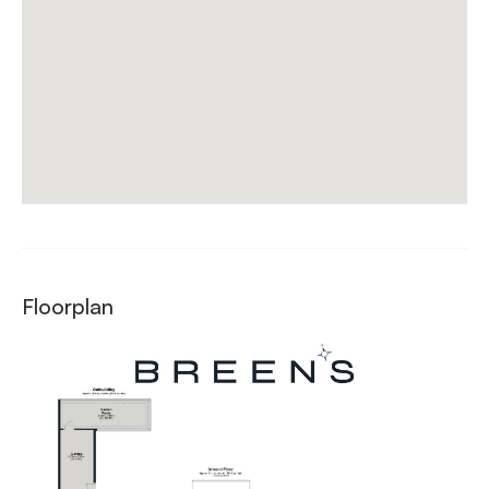
Floorplan