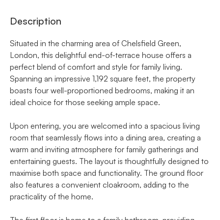
Description
Situated in the charming area of Chelsfield Green,
London, this delightful end-of-terrace house offers a
perfect blend of comfort and style for family living.
Spanning an impressive 1,192 square feet, the property
boasts four well-proportioned bedrooms, making it an
ideal choice for those seeking ample space.
Upon entering, you are welcomed into a spacious living
room that seamlessly flows into a dining area, creating a
warm and inviting atmosphere for family gatherings and
entertaining guests. The layout is thoughtfully designed to
maximise both space and functionality. The ground floor
also features a convenient cloakroom, adding to the
practicality of the home.
The first floor is home to a family bathroom, providing