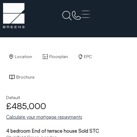
Back to Results
Location
Floorplan
EPC
Brochure
Default
£485,000
Calculate your mortgage repayments
4 bedroom End of terrace house Sold STC