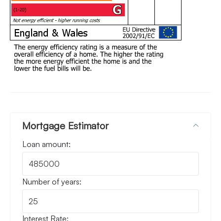
Mortgage Estimator
Loan amount:
Number of years:
Interest Rate: