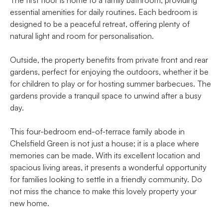
essential amenities for daily routines. Each bedroom is
designed to be a peaceful retreat, offering plenty of
natural light and room for personalisation.
Outside, the property benefits from private front and rear
gardens, perfect for enjoying the outdoors, whether it be
for children to play or for hosting summer barbecues. The
gardens provide a tranquil space to unwind after a busy
day.
This four-bedroom end-of-terrace family abode in
Chelsfield Green is not just a house; it is a place where
memories can be made. With its excellent location and
spacious living areas, it presents a wonderful opportunity
for families looking to settle in a friendly community. Do
not miss the chance to make this lovely property your
new home.