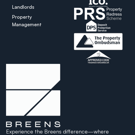
Landlords
Property
Management
Experience the Breens difference—where