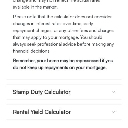
change and may not reflect the actual rates
available in the market.
Please note that the calculator does not consider
changes in interest rates over time, early
repayment charges, or any other fees and charges
that may apply to your mortgage. You should
always seek professional advice before making any
financial decisions.
Remember, your home may be repossessed if you
do not keep up repayments on your mortgage.
Stamp Duty Calculator
Rental Yield Calculator