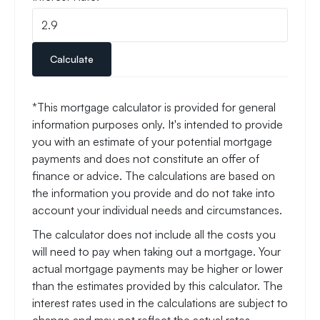
Calculate
*This mortgage calculator is provided for general
information purposes only. It's intended to provide
you with an estimate of your potential mortgage
payments and does not constitute an offer of
finance or advice. The calculations are based on
the information you provide and do not take into
account your individual needs and circumstances.
The calculator does not include all the costs you
will need to pay when taking out a mortgage. Your
actual mortgage payments may be higher or lower
than the estimates provided by this calculator. The
interest rates used in the calculations are subject to