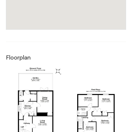
Floorplan