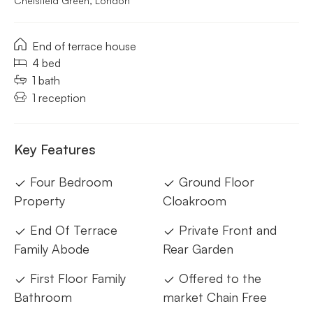
Chelsfield Green, London
End of terrace house
4 bed
1 bath
1 reception
Key Features
Four Bedroom
Ground Floor
Property
Cloakroom
End Of Terrace
Private Front and
Family Abode
Rear Garden
First Floor Family
Offered to the
Bathroom
market Chain Free