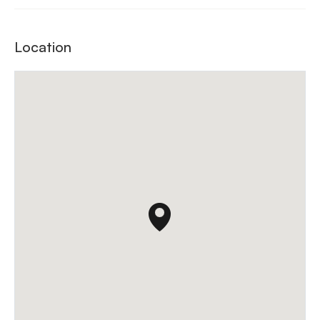
Location