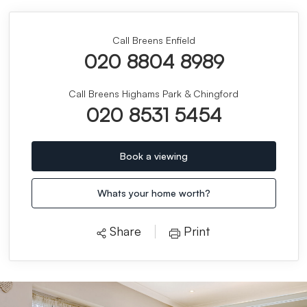
Call Breens Enfield
020 8804 8989
Call Breens Highams Park & Chingford
020 8531 5454
Book a viewing
Whats your home worth?
Share
Print