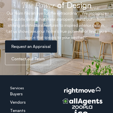
of Design
The Power
Our team has an eye for the extraordinary. We recognize
the subtle details that make a property stand out—from
striking architectural features to inspired interior design.
Let us showcase your home’s true potential or find you a
space that speaks to your aesthetic.
Request an Appraisal
Contact our Team
Services
Buyers
Vendors
Tenants