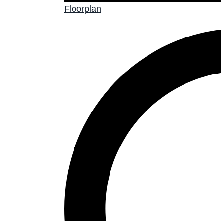
Floorplan