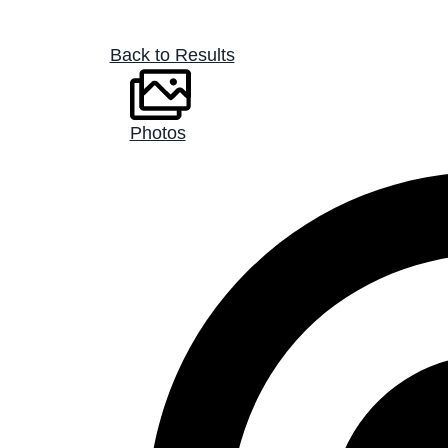
Back to Results
Photos