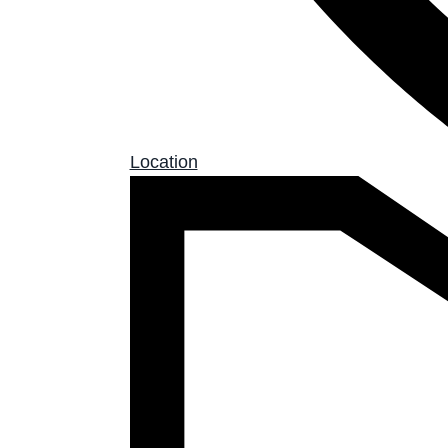
Location