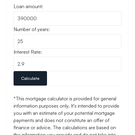
Loan amount:
Number of years:
Interest Rate:
Calculate
*This mortgage calculator is provided for general
information purposes only. It's intended to provide
you with an estimate of your potential mortgage
payments and does not constitute an offer of
finance or advice. The calculations are based on
the information you provide and do not take into