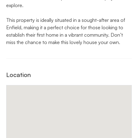
explore.
This property is ideally situated in a sought-after area of
Enfield, making it a perfect choice for those looking to
establish their first home in a vibrant community. Don’t
miss the chance to make this lovely house your own.
Location