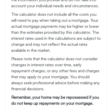
account your individual needs and circumstances.
The calculator does not include all the costs you
will need to pay when taking out a mortgage. Your
actual mortgage payments may be higher or lower
than the estimates provided by this calculator. The
interest rates used in the calculations are subject to
change and may not reflect the actual rates
available in the market.
Please note that the calculator does not consider
changes in interest rates over time, early
repayment charges, or any other fees and charges
that may apply to your mortgage. You should
always seek professional advice before making any
financial decisions.
Remember, your home may be repossessed if you
do not keep up repayments on your mortgage.