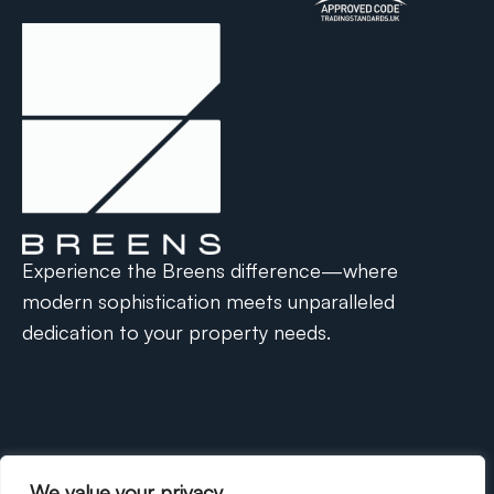
Experience the Breens difference—where
modern sophistication meets unparalleled
dedication to your property needs.
We value your privacy