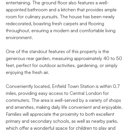
entertaining. The ground floor also features a well-
appointed bathroom and a kitchen that provides ample
room for culinary pursuits. The house has been newly
redecorated, boasting fresh carpets and flooring
throughout, ensuring a modern and comfortable living
environment.
One of the standout features of this property is the
generous rear garden, measuring approximately 40 to 50
feet, perfect for outdoor activities, gardening, or simply
enjoying the fresh air.
Conveniently located, Enfield Town Station is within 0.7
miles, providing easy access to Central London for
commuters. The area is well-served by a variety of shops
and amenities, making daily life convenient and enjoyable.
Families will appreciate the proximity to both excellent
primary and secondary schools, as well as nearby parks,
which offer a wonderful space for children to play and