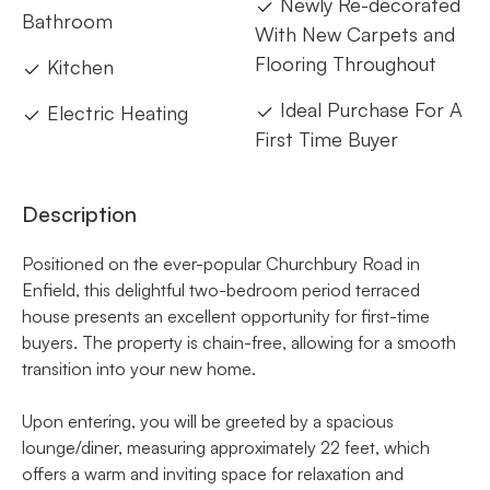
Newly Re-decorated
Bathroom
With New Carpets and
Flooring Throughout
Kitchen
Ideal Purchase For A
Electric Heating
First Time Buyer
Description
Positioned on the ever-popular Churchbury Road in
Enfield, this delightful two-bedroom period terraced
house presents an excellent opportunity for first-time
buyers. The property is chain-free, allowing for a smooth
transition into your new home.
Upon entering, you will be greeted by a spacious
lounge/diner, measuring approximately 22 feet, which
offers a warm and inviting space for relaxation and