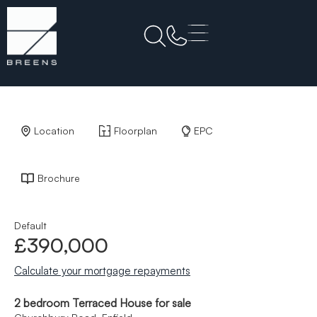
Back to Results
Location
Floorplan
EPC
Brochure
Default
£390,000
Calculate your mortgage repayments
2 bedroom Terraced House for sale