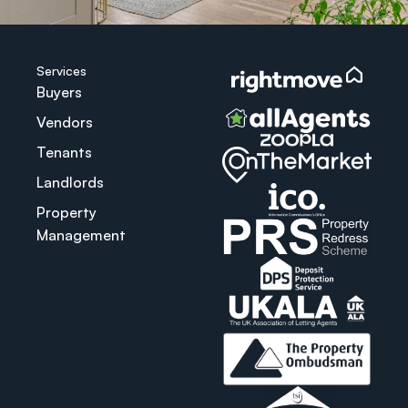
Services
Buyers
Vendors
Tenants
Landlords
Property
Management