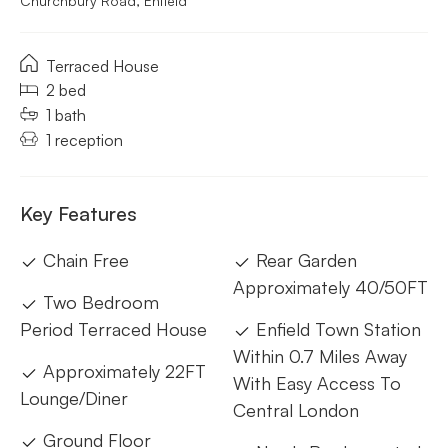
Churchbury Road, Enfield
Terraced House
2 bed
1 bath
1 reception
Key Features
Chain Free
Rear Garden
Approximately 40/50FT
Two Bedroom
Period Terraced House
Enfield Town Station
Within 0.7 Miles Away
Approximately 22FT
With Easy Access To
Lounge/Diner
Central London
Ground Floor