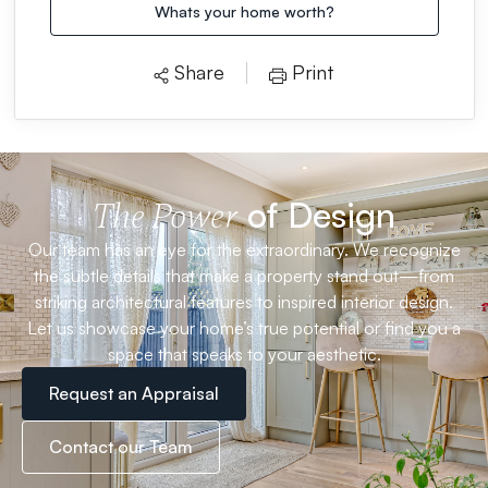
Whats your home worth?
Share
Print
of Design
The Power
Our team has an eye for the extraordinary. We recognize
the subtle details that make a property stand out—from
striking architectural features to inspired interior design.
Let us showcase your home’s true potential or find you a
space that speaks to your aesthetic.
Request an Appraisal
Contact our Team