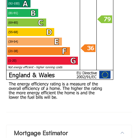
Mortgage Estimator