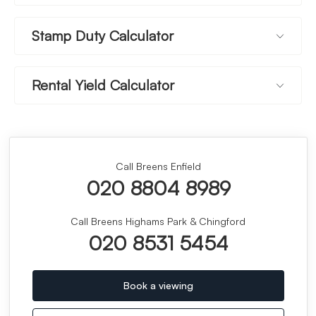
Stamp Duty Calculator
Rental Yield Calculator
Call Breens Enfield
020 8804 8989
Call Breens Highams Park & Chingford
020 8531 5454
Book a viewing