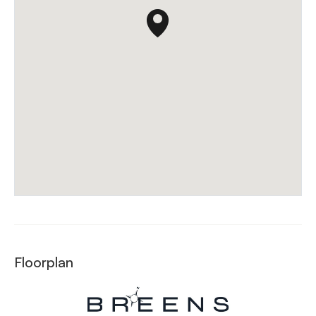
Floorplan