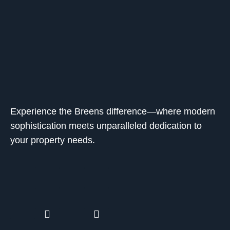
Experience the Breens difference—where modern
sophistication meets unparalleled dedication to
your property needs.