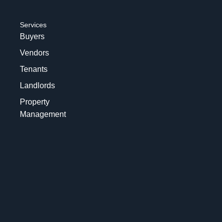
Services
Buyers
Vendors
Tenants
Landlords
Property
Management