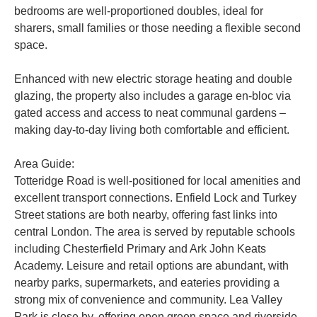
bedrooms are well-proportioned doubles, ideal for
sharers, small families or those needing a flexible second
space.
Enhanced with new electric storage heating and double
glazing, the property also includes a garage en-bloc via
gated access and access to neat communal gardens –
making day-to-day living both comfortable and efficient.
Area Guide:
Totteridge Road is well-positioned for local amenities and
excellent transport connections. Enfield Lock and Turkey
Street stations are both nearby, offering fast links into
central London. The area is served by reputable schools
including Chesterfield Primary and Ark John Keats
Academy. Leisure and retail options are abundant, with
nearby parks, supermarkets, and eateries providing a
strong mix of convenience and community. Lea Valley
Park is close by, offering open green space and riverside