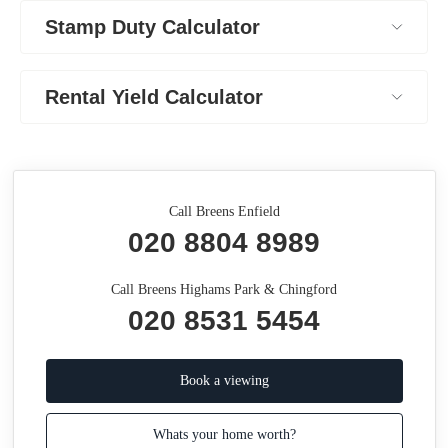
Stamp Duty Calculator
Rental Yield Calculator
Call Breens Enfield
020 8804 8989
Call Breens Highams Park & Chingford
020 8531 5454
Book a viewing
Whats your home worth?