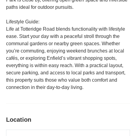
paths ideal for outdoor pursuits.
Lifestyle Guide:
Life at Totteridge Road blends functionality with lifestyle
ease. Start your day with a peaceful stroll through the
communal gardens or nearby green spaces. Whether
you’re commuting, enjoying weekend brunches at local
cafés, or exploring Enfield’s vibrant shopping spots,
everything is within easy reach. With a practical layout,
secure parking, and access to local parks and transport,
this property suits those who value both comfort and
connection in their day-to-day living.
Location