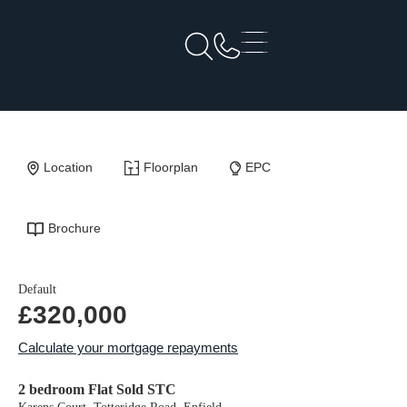
Back to Results
Location
Floorplan
EPC
Brochure
Default
£320,000
Calculate your mortgage repayments
2 bedroom Flat Sold STC