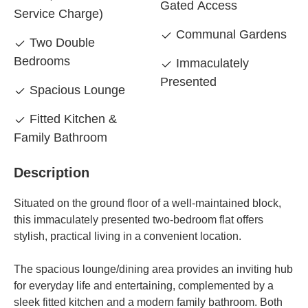
Gated Access
Service Charge)
Communal Gardens
Two Double
Bedrooms
Immaculately
Presented
Spacious Lounge
Fitted Kitchen &
Family Bathroom
Description
Situated on the ground floor of a well-maintained block,
this immaculately presented two-bedroom flat offers
stylish, practical living in a convenient location.
The spacious lounge/dining area provides an inviting hub
for everyday life and entertaining, complemented by a
sleek fitted kitchen and a modern family bathroom. Both