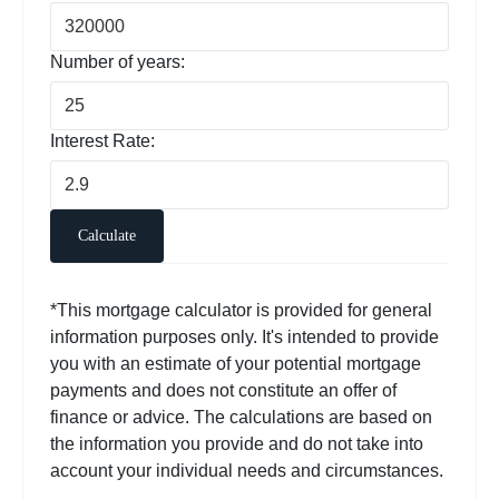
Number of years:
Interest Rate:
Calculate
*This mortgage calculator is provided for general
information purposes only. It's intended to provide
you with an estimate of your potential mortgage
payments and does not constitute an offer of
finance or advice. The calculations are based on
the information you provide and do not take into
account your individual needs and circumstances.