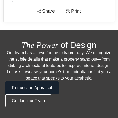
Share
Print
The Power
of Design
Our team has an eye for the extraordinary. We recognize
the subtle details that make a property stand out—from
striking architectural features to inspired interior design.
Let us showcase your home’s true potential or find you a
space that speaks to your aesthetic.
Request an Appraisal
Contact our Team