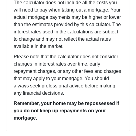
The calculator does not include all the costs you
will need to pay when taking out a mortgage. Your
actual mortgage payments may be higher or lower
than the estimates provided by this calculator. The
interest rates used in the calculations are subject
to change and may not reflect the actual rates
available in the market.
Please note that the calculator does not consider
changes in interest rates over time, early
repayment charges, or any other fees and charges
that may apply to your mortgage. You should
always seek professional advice before making
any financial decisions.
Remember, your home may be repossessed if
you do not keep up repayments on your
mortgage.