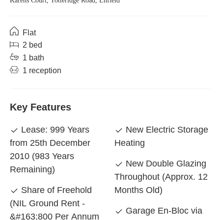
Karens Court, Totteridge Road, Enfield
Flat
2 bed
1 bath
1 reception
Key Features
Lease: 999 Years
New Electric Storage
from 25th December
Heating
2010 (983 Years
New Double Glazing
Remaining)
Throughout (Approx. 12
Share of Freehold
Months Old)
(NIL Ground Rent -
Garage En-Bloc via
&#163;800 Per Annum