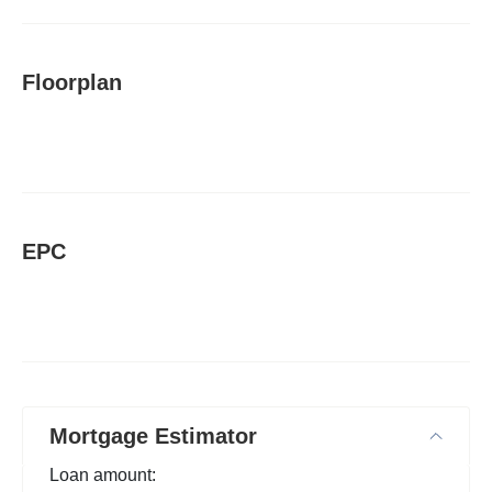
Floorplan
EPC
Mortgage Estimator
Loan amount: