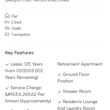
Lewington Court, Hertford Road, Enfield
Flat
2 bed
1 bath
1 reception
Key Features
Lease: 125 Years
Retirement Apartment
from 1/2/2003 (102
Ground Floor
Years Remaining)
Position
Service Charge:
Shower Room
&#163;6,265.62 Per
Annum (Approximately)
Residents Lounge
And Laundry Room