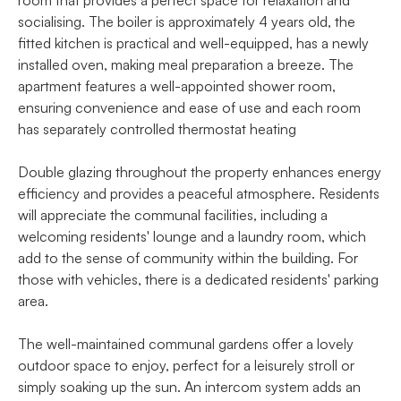
socialising. The boiler is approximately 4 years old, the
fitted kitchen is practical and well-equipped, has a newly
installed oven, making meal preparation a breeze. The
apartment features a well-appointed shower room,
ensuring convenience and ease of use and each room
has separately controlled thermostat heating
Double glazing throughout the property enhances energy
efficiency and provides a peaceful atmosphere. Residents
will appreciate the communal facilities, including a
welcoming residents' lounge and a laundry room, which
add to the sense of community within the building. For
those with vehicles, there is a dedicated residents' parking
area.
The well-maintained communal gardens offer a lovely
outdoor space to enjoy, perfect for a leisurely stroll or
simply soaking up the sun. An intercom system adds an