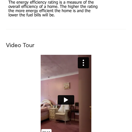
Video Tour