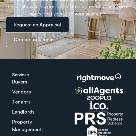
Let us showcase your home’s true potential or find you a
space that speaks to your aesthetic.
Request an Appraisal
Contact our Team
Services
Buyers
Vendors
Tenants
Landlords
Property
Management