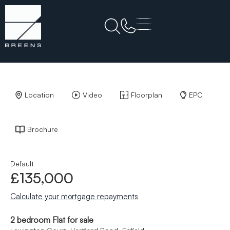
Back to Results
Location
Video
Floorplan
EPC
Brochure
Default
£135,000
Calculate your mortgage repayments
2 bedroom Flat for sale