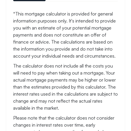
*This mortgage calculator is provided for general
information purposes only. It's intended to provide
you with an estimate of your potential mortgage
payments and does not constitute an offer of
finance or advice. The calculations are based on
the information you provide and do not take into
account your individual needs and circumstances.
The calculator does not include all the costs you
will need to pay when taking out a mortgage. Your
actual mortgage payments may be higher or lower
than the estimates provided by this calculator. The
interest rates used in the calculations are subject to
change and may not reflect the actual rates
available in the market.
Please note that the calculator does not consider
changes in interest rates over time, early