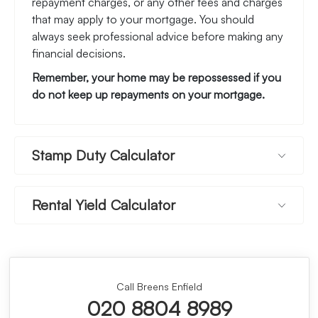
repayment charges, or any other fees and charges
that may apply to your mortgage. You should
always seek professional advice before making any
financial decisions.
Remember, your home may be repossessed if you
do not keep up repayments on your mortgage.
Stamp Duty Calculator
Rental Yield Calculator
Call Breens Enfield
020 8804 8989