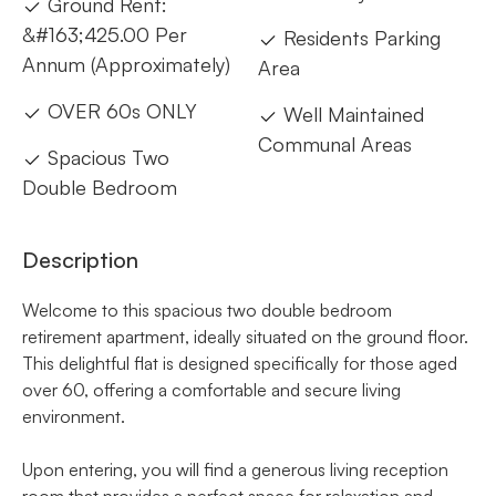
Ground Rent:
&#163;425.00 Per
Residents Parking
Annum (Approximately)
Area
OVER 60s ONLY
Well Maintained
Communal Areas
Spacious Two
Double Bedroom
Description
Welcome to this spacious two double bedroom
retirement apartment, ideally situated on the ground floor.
This delightful flat is designed specifically for those aged
over 60, offering a comfortable and secure living
environment.
Upon entering, you will find a generous living reception
room that provides a perfect space for relaxation and