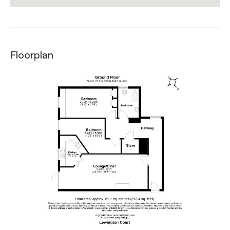
Floorplan