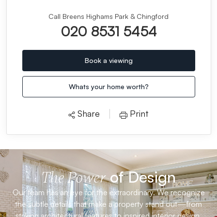
Call Breens Highams Park & Chingford
020 8531 5454
Book a viewing
Whats your home worth?
Share
Print
of Design
The Power
Our team has an eye for the extraordinary. We recognize
the subtle details that make a property stand out—from
striking architectural features to inspired interior design.