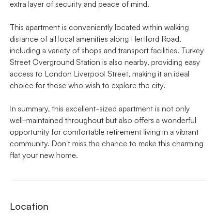
extra layer of security and peace of mind.
This apartment is conveniently located within walking
distance of all local amenities along Hertford Road,
including a variety of shops and transport facilities. Turkey
Street Overground Station is also nearby, providing easy
access to London Liverpool Street, making it an ideal
choice for those who wish to explore the city.
In summary, this excellent-sized apartment is not only
well-maintained throughout but also offers a wonderful
opportunity for comfortable retirement living in a vibrant
community. Don't miss the chance to make this charming
flat your new home.
Location