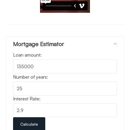
Mortgage Estimator
Loan amount:
Number of years:
Interest Rate:
Calculate