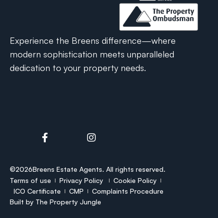
Experience the Breens difference—where
modern sophistication meets unparalleled
dedication to your property needs.
©2026
Breens Estate Agents. All rights reserved.
Terms of use
Privacy Policy
Cookie Policy
ICO Certificate
CMP
Complaints Procedure
Built by
The Property Jungle