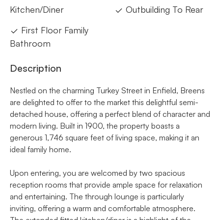
Kitchen/Diner
Outbuilding To Rear
First Floor Family
Bathroom
Description
Nestled on the charming Turkey Street in Enfield, Breens
are delighted to offer to the market this delightful semi-
detached house, offering a perfect blend of character and
modern living. Built in 1900, the property boasts a
generous 1,746 square feet of living space, making it an
ideal family home.
Upon entering, you are welcomed by two spacious
reception rooms that provide ample space for relaxation
and entertaining. The through lounge is particularly
inviting, offering a warm and comfortable atmosphere.
The extended fitted kitchen/diner is a highlight of the