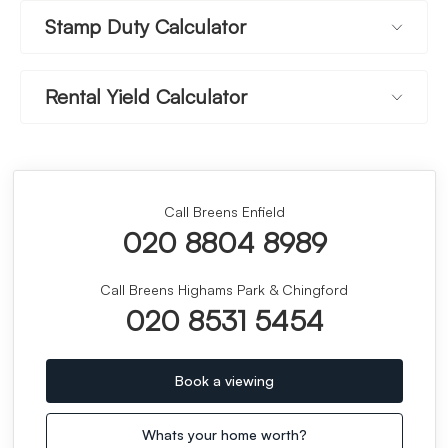
Stamp Duty Calculator
Rental Yield Calculator
Call Breens Enfield
020 8804 8989
Call Breens Highams Park & Chingford
020 8531 5454
Book a viewing
Whats your home worth?