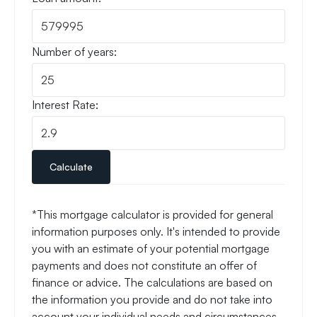
Number of years:
Interest Rate:
Calculate
*This mortgage calculator is provided for general
information purposes only. It's intended to provide
you with an estimate of your potential mortgage
payments and does not constitute an offer of
finance or advice. The calculations are based on
the information you provide and do not take into
account your individual needs and circumstances.