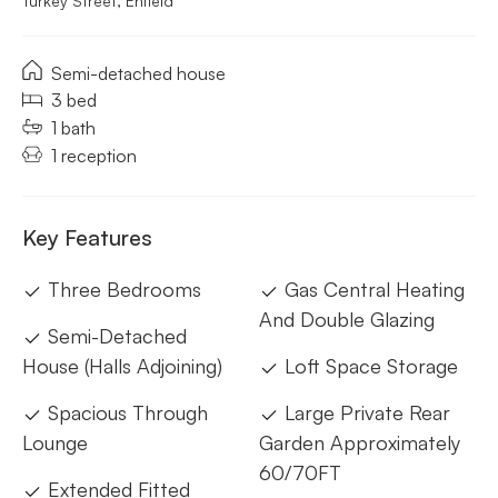
Turkey Street, Enfield
Semi-detached house
3 bed
1 bath
1 reception
Key Features
Three Bedrooms
Gas Central Heating
And Double Glazing
Semi-Detached
House (Halls Adjoining)
Loft Space Storage
Spacious Through
Large Private Rear
Lounge
Garden Approximately
60/70FT
Extended Fitted