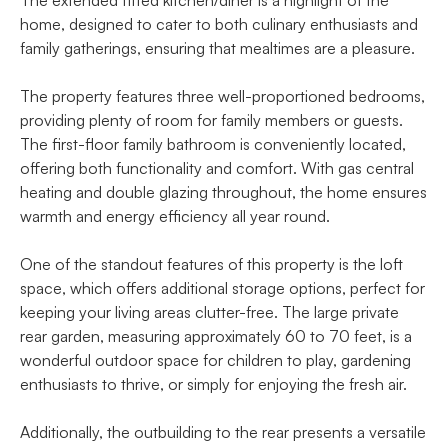
home, designed to cater to both culinary enthusiasts and
family gatherings, ensuring that mealtimes are a pleasure.
The property features three well-proportioned bedrooms,
providing plenty of room for family members or guests.
The first-floor family bathroom is conveniently located,
offering both functionality and comfort. With gas central
heating and double glazing throughout, the home ensures
warmth and energy efficiency all year round.
One of the standout features of this property is the loft
space, which offers additional storage options, perfect for
keeping your living areas clutter-free. The large private
rear garden, measuring approximately 60 to 70 feet, is a
wonderful outdoor space for children to play, gardening
enthusiasts to thrive, or simply for enjoying the fresh air.
Additionally, the outbuilding to the rear presents a versatile