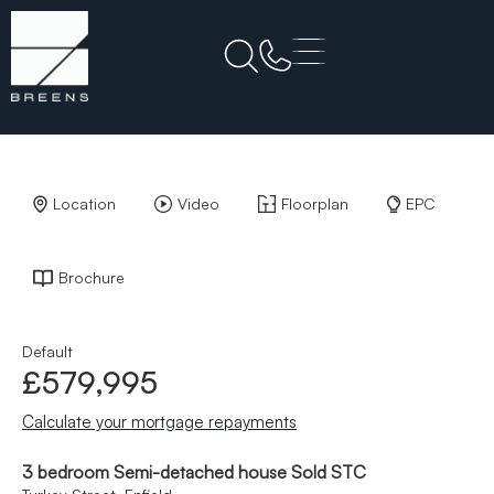
Back to Results
Location
Video
Floorplan
EPC
Brochure
Default
£579,995
Calculate your mortgage repayments
3 bedroom Semi-detached house Sold STC