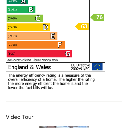
Video Tour