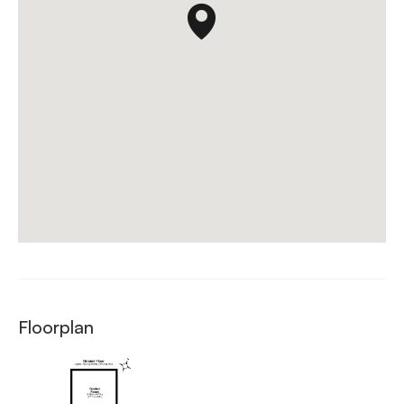
Floorplan