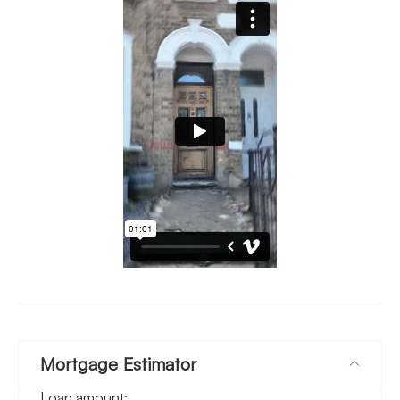
Mortgage Estimator
Loan amount: