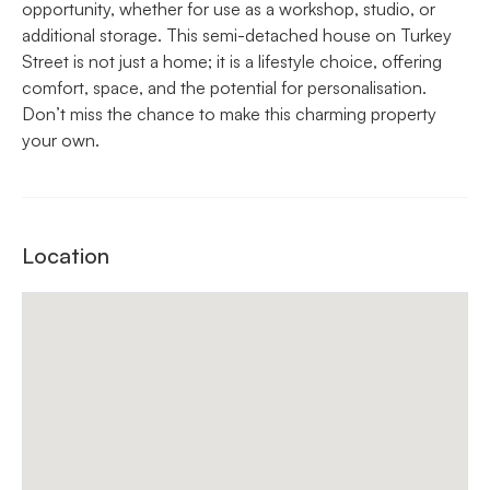
opportunity, whether for use as a workshop, studio, or
additional storage. This semi-detached house on Turkey
Street is not just a home; it is a lifestyle choice, offering
comfort, space, and the potential for personalisation.
Don’t miss the chance to make this charming property
your own.
Location