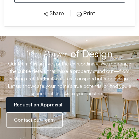
Share
Print
of Design
The Power
Our team has an eye for the extraordinary. We recognize
the subtle details that make a property stand out—from
striking architectural features to inspired interior design.
Let us showcase your home’s true potential or find you a
space that speaks to your aesthetic.
Request an Appraisal
Contact our Team