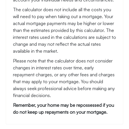
The calculator does not include all the costs you
will need to pay when taking out a mortgage. Your
actual mortgage payments may be higher or lower
than the estimates provided by this calculator. The
interest rates used in the calculations are subject to
change and may not reflect the actual rates
available in the market.
Please note that the calculator does not consider
changes in interest rates over time, early
repayment charges, or any other fees and charges
that may apply to your mortgage. You should
always seek professional advice before making any
financial decisions.
Remember, your home may be repossessed if you
do not keep up repayments on your mortgage.