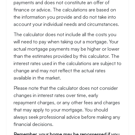
payments and does not constitute an offer of
finance or advice. The calculations are based on
the information you provide and do not take into
account your individual needs and circumstances.
The calculator does not include all the costs you
will need to pay when taking out a mortgage. Your
actual mortgage payments may be higher or lower
than the estimates provided by this calculator. The
interest rates used in the calculations are subject to
change and may not reflect the actual rates
available in the market.
Please note that the calculator does not consider
changes in interest rates over time, early
repayment charges, or any other fees and charges
that may apply to your mortgage. You should
always seek professional advice before making any
financial decisions.
Remember, your home may be repossessed if you