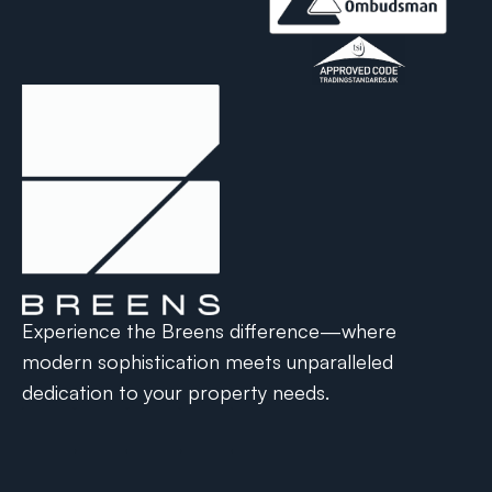
Experience the Breens difference—where
modern sophistication meets unparalleled
dedication to your property needs.