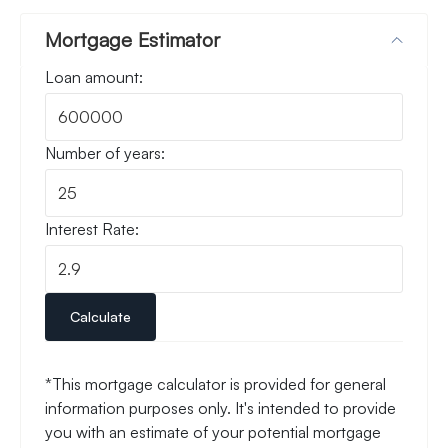
Mortgage Estimator
Loan amount:
Number of years:
Interest Rate:
Calculate
*This mortgage calculator is provided for general
information purposes only. It's intended to provide
you with an estimate of your potential mortgage