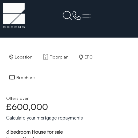
Back to Results
Location
Floorplan
EPC
Brochure
Offers over
£600,000
Calculate your mortgage repayments
3 bedroom House for sale