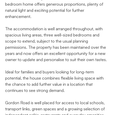
bedroom home offers generous proportions, plenty of
natural light and exciting potential for further
enhancement.
The accommodation is well arranged throughout, with
spacious living areas, three well-sized bedrooms and
scope to extend, subject to the usual planning
permissions. The property has been maintained over the
years and now offers an excellent opportunity for a new
owner to update and personalise to suit their own tastes.
Ideal for families and buyers looking for long-term
potential, the house combines flexible living space with
the chance to add further value in a location that
continues to see strong demand.
Gordon Road is well placed for access to local schools,
transport links, green spaces and a growing selection of
independent cafés, restaurants and everyday amenities,