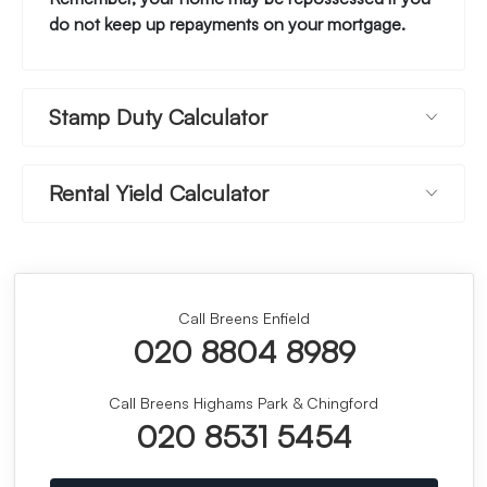
do not keep up repayments on your mortgage.
Stamp Duty Calculator
Rental Yield Calculator
Call Breens Enfield
020 8804 8989
Call Breens Highams Park & Chingford
020 8531 5454