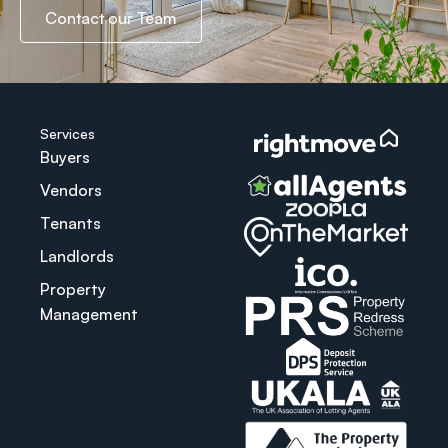
Contact our Team
Services
Buyers
Vendors
Tenants
Landlords
Property
Management