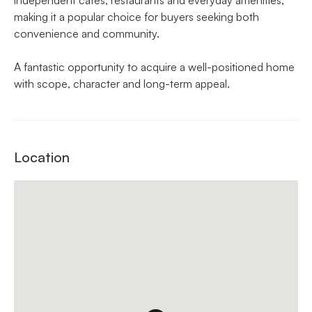
making it a popular choice for buyers seeking both
convenience and community.
A fantastic opportunity to acquire a well-positioned home
with scope, character and long-term appeal.
Location