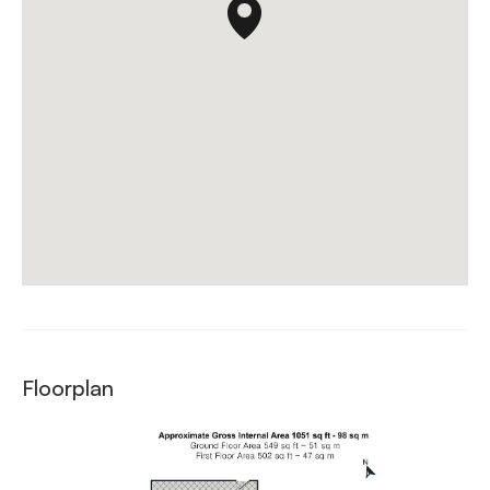
Floorplan