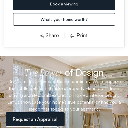
Book a viewing
Whats your home worth?
Share
Print
of Design
The Power
Our team has an eye for the extraordinary. We recognize
the subtle details that make a property stand out—from
striking architectural features to inspired interior design.
Let us showcase your home’s true potential or find you a
space that speaks to your aesthetic.
Request an Appraisal