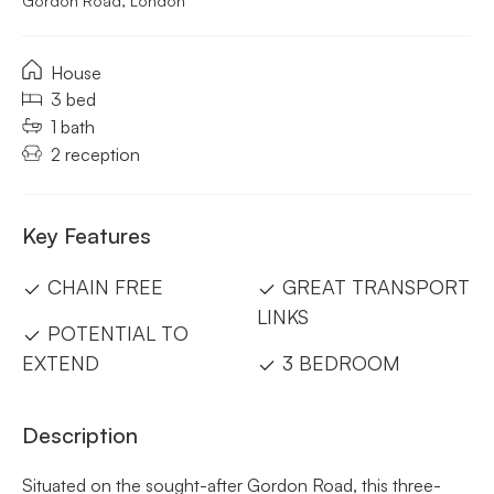
Gordon Road, London
House
3 bed
1 bath
2 reception
Key Features
CHAIN FREE
GREAT TRANSPORT
LINKS
POTENTIAL TO
EXTEND
3 BEDROOM
Description
Situated on the sought-after Gordon Road, this three-