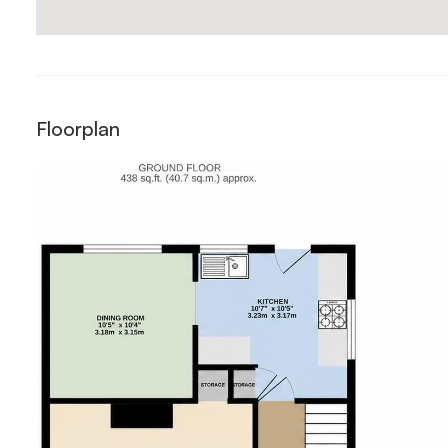
Floorplan