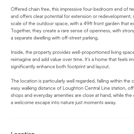
Offered chain free, this impressive four-bedroom end of te
and offers clear potential for extension or redevelopment, 
scale of the outdoor space, with a 49ft front garden that ex
Together, they create a rare sense of openness, with str
a separate dwelling with off-street parking.
Inside, the property provides well-proportioned living spac
reimagine and add value over time. It’s a home that feels im
significantly enhance both footprint and layout.
The location is particularly well regarded, falling within t
easy walking distance of Loughton Central Line station, of
shops and everyday amenities are close at hand, while the
a welcome escape into nature just moments away.
Location