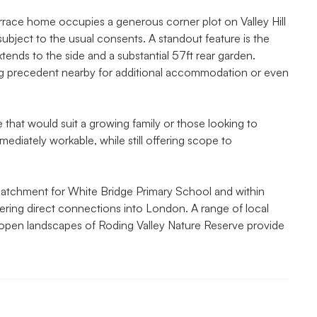
rrace home occupies a generous corner plot on Valley Hill
subject to the usual consents. A standout feature is the
tends to the side and a substantial 57ft rear garden.
ong precedent nearby for additional accommodation or even
e that would suit a growing family or those looking to
mediately workable, while still offering scope to
he catchment for White Bridge Primary School and within
fering direct connections into London. A range of local
 open landscapes of Roding Valley Nature Reserve provide