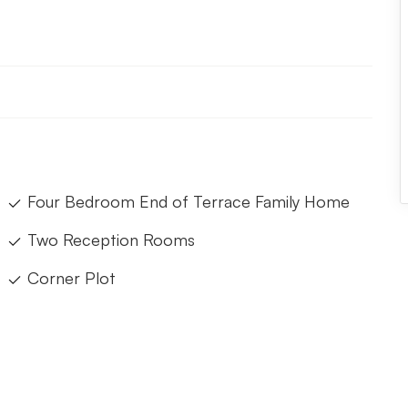
Four Bedroom End of Terrace Family Home
Two Reception Rooms
Corner Plot