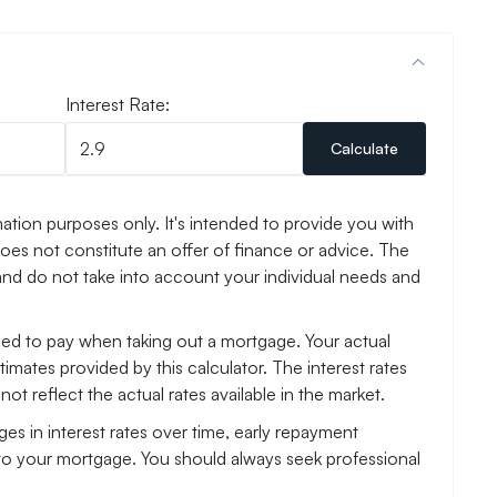
Interest Rate:
Calculate
ation purposes only. It's intended to provide you with
es not constitute an offer of finance or advice. The
and do not take into account your individual needs and
need to pay when taking out a mortgage. Your actual
mates provided by this calculator. The interest rates
ot reflect the actual rates available in the market.
es in interest rates over time, early repayment
to your mortgage. You should always seek professional