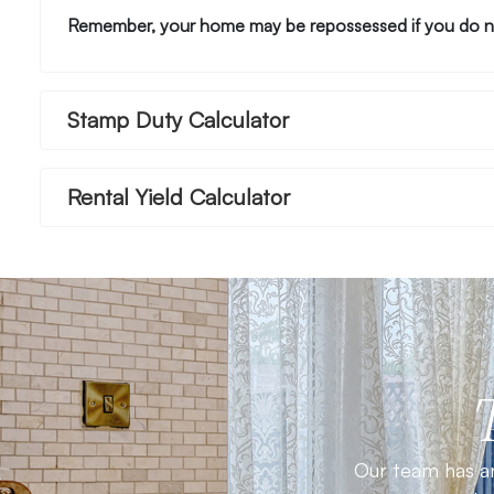
Remember, your home may be repossessed if you do n
Stamp Duty Calculator
Rental Yield Calculator
Our team has an