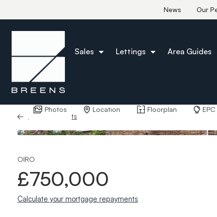
News
Our P
Sales
Lettings
Area Guides
Photos
Location
Floorplan
EPC
Back to Results
OIRO
£750,000
Calculate your mortgage repayments