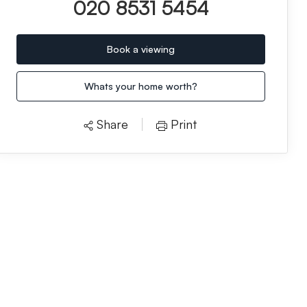
020 8531 5454
Book a viewing
Whats your home worth?
Share
Print