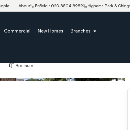
eople
About
Enfield : 020 8804 8989
Highams Park & Ching
Commercial
New Homes
Branches
Brochure