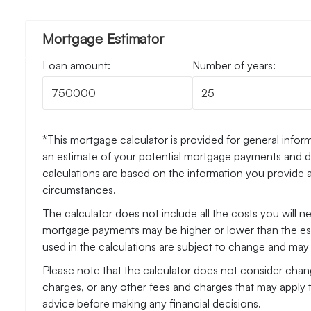
Mortgage Estimator
Loan amount:
Number of years:
*This mortgage calculator is provided for general inform
an estimate of your potential mortgage payments and do
calculations are based on the information you provide 
circumstances.
The calculator does not include all the costs you will 
mortgage payments may be higher or lower than the esti
used in the calculations are subject to change and may n
Please note that the calculator does not consider chang
charges, or any other fees and charges that may apply 
advice before making any financial decisions.