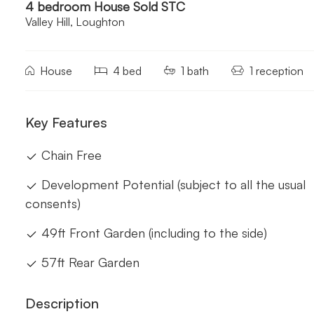
4 bedroom House Sold STC
Valley Hill, Loughton
House
4 bed
1 bath
1 reception
Key Features
Chain Free
Development Potential (subject to all the usual
consents)
49ft Front Garden (including to the side)
57ft Rear Garden
Description