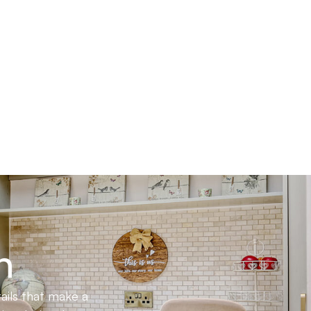
n
ails that make a