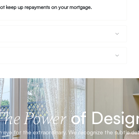
ot keep up repayments on your mortgage.
of Desig
The Power
 eye for the extraordinary. We recognize the subtle det