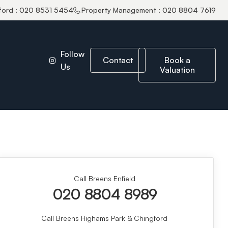
ford : 020 8531 5454
Property Management : 020 8804 7619
Follow
Contact
Book a
Us
Valuation
Call Breens Enfield
020 8804 8989
Call Breens Highams Park & Chingford