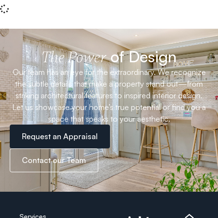
of Design
The Power
Our team has an eye for the extraordinary. We recognize
the subtle details that make a property stand out—from
striking architectural features to inspired interior design.
Let us showcase your home’s true potential or find you a
space that speaks to your aesthetic.
Request an Appraisal
Contact our Team
Services