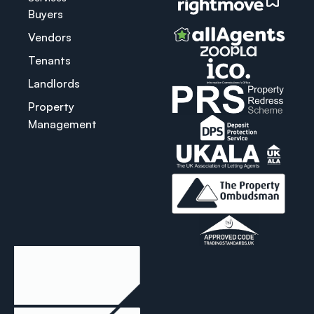
Buyers
Vendors
Tenants
Landlords
Property
Management