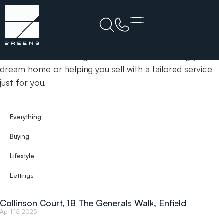
Home
1B The Generals Walk
& Insights
News
Your trusted estate agents committed to finding your
dream home or helping you sell with a tailored service
just for you.
Everything
Buying
Lifestyle
Lettings
Collinson Court, 1B The Generals Walk, Enfield
April 15, 2025