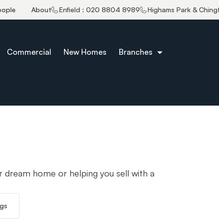
eople
About
Enfield : 020 8804 8989
Highams Park & Ching
Commercial
New Homes
Branches
r dream home or helping you sell with a
ngs