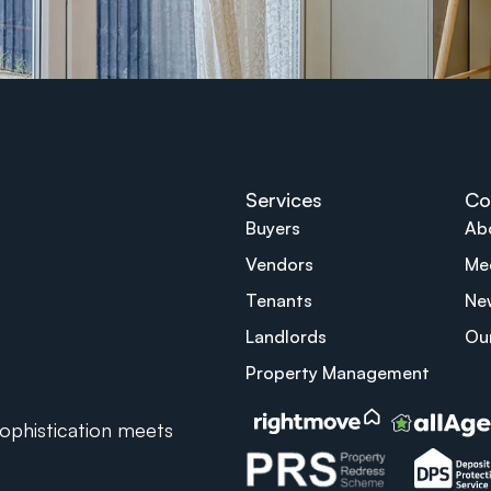
Services
Co
Buyers
Ab
Vendors
Me
Tenants
Ne
Landlords
Ou
Property Management
phistication meets