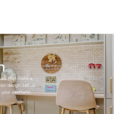
n
ails that make a
ior design. Let us
 your aesthetic.