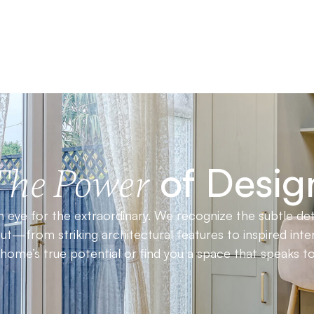
of Desig
The Power
 eye for the extraordinary. We recognize the subtle det
t—from striking architectural features to inspired inter
ome’s true potential or find you a space that speaks to