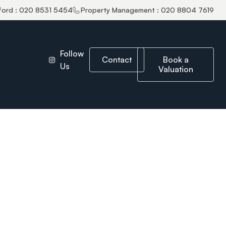
ford : 020 8531 5454
Property Management : 020 8804 7619
Follow
Contact
Book a
Us
Valuation