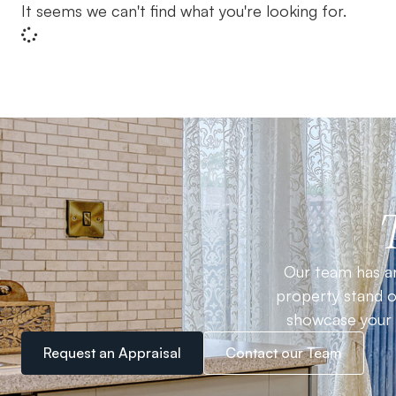
It seems we can't find what you're looking for.
Our team has an
property stand ou
showcase your h
Request an Appraisal
Contact our Team