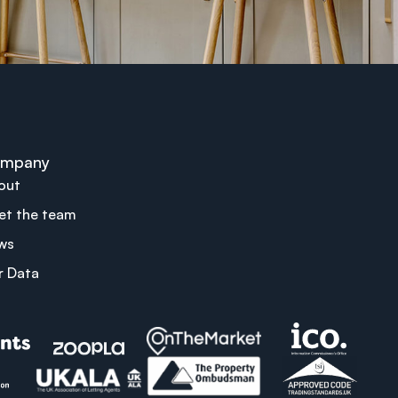
mpany
out
et the team
ws
r Data