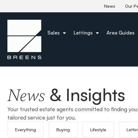
News
Our P
Sales
Lettings
Area Guides
Home
Flitch Green
& Insights
News
Your trusted estate agents committed to finding you
tailored service just for you.
Everything
Buying
Lifestyle
Letti