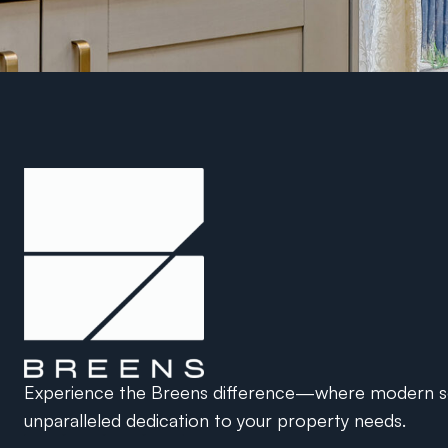
Experience the Breens difference—where modern so
unparalleled dedication to your property needs.