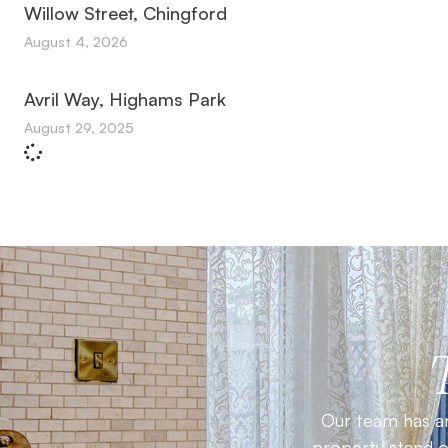
Willow Street, Chingford
August 4, 2026
Avril Way, Highams Park
August 29, 2025
Our team has an
property stand ou