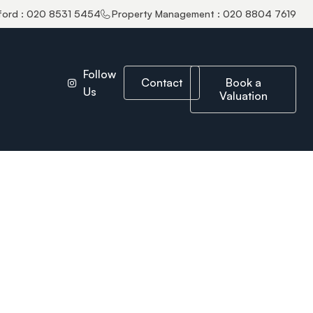
ford : 020 8531 5454
Property Management : 020 8804 7619
Follow
Contact
Book a
Us
Valuation