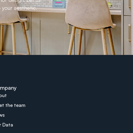
 your aesthetic.
mpany
out
et the team
ws
r Data