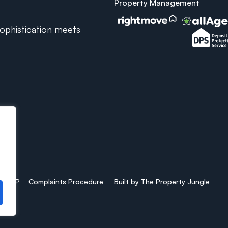
Property Management
phistication meets
CMP
Complaints Procedure
Built by
The Property Jungle