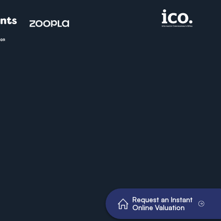
Request an Instant
Online Valuation