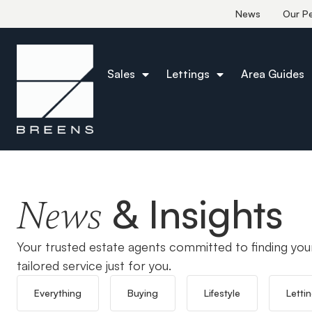
News
Our P
Sales
Lettings
Area Guides
Home
Chingford
& Insights
News
Your trusted estate agents committed to finding you
tailored service just for you.
Everything
Buying
Lifestyle
Letti