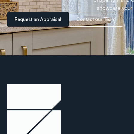
showcase your h
Request an Appraisal
Contact our Team