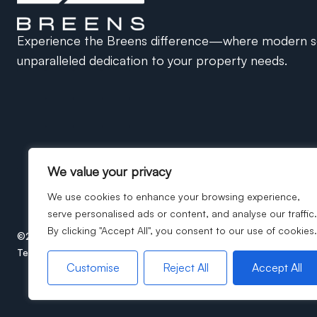
Experience the Breens difference—where modern so
unparalleled dedication to your property needs.
We value your privacy
We use cookies to enhance your browsing experience,
serve personalised ads or content, and analyse our traffic.
By clicking "Accept All", you consent to our use of cookies.
©2026
Breens Estate Agents. All rights reserved.
Terms of use
Privacy Policy
Cookie Policy
ICO Certificate
Customise
Reject All
Accept All