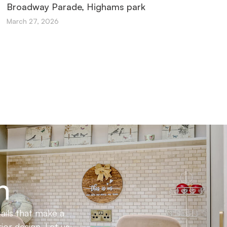
Broadway Parade, Highams park
March 27, 2026
n
ails that make a
ior design. Let us