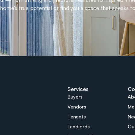
ome’s true potential or find you a space that speaks to
Services
Co
Buyers
Ab
Vendors
Me
Tenants
Ne
Landlords
Ou