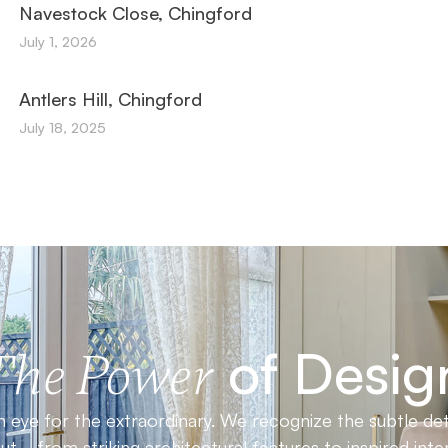
Navestock Close, Chingford
July 1, 2026
Antlers Hill, Chingford
July 18, 2025
of Desig
The Power
 eye for the extraordinary. We recognize the subtle det
t—from striking architectural features to inspired inter