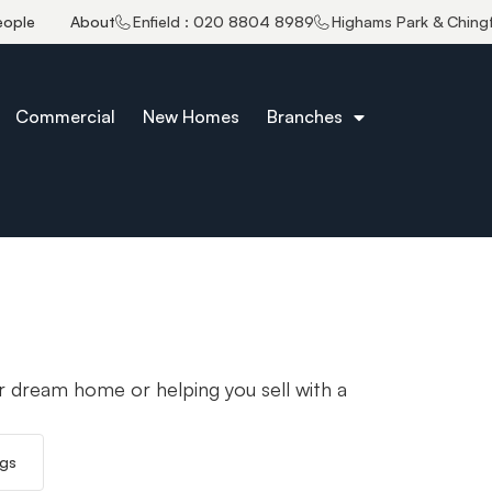
eople
About
Enfield : 020 8804 8989
Highams Park & Ching
Commercial
New Homes
Branches
r dream home or helping you sell with a
ngs